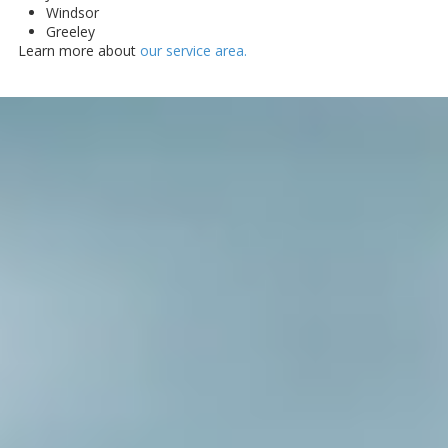
Windsor
Greeley
Learn more about
our service area.