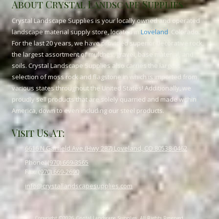
About Crystal Landscape Supplies
Crystal Landscape Supplies is your locally owned and operated
landscape material supply store, located in
Loveland
, Colorado.
For the last 20 years, we have provided superior decorative rock,
the largest assortment of mulches, gravel, base material, and
soils. Crystal Landscape Supplies also carries the largest
selection of moss rock and flagstone in which is imported from
various states throughout the United States! Additionally, we
proudly sell products that are solely quarried and made within
America, down to even including our steel products.
Visit Us At:
6616 N Garfield Ave (Hwy 287) Loveland, CO 80538-0462
Phone:
(970) 669-3565
Fax:
(970) 669-2690
info@crystallandscapesupplies.com
Copyright ©2026 Crystal Landscape Supplies. All Rights Reserved.