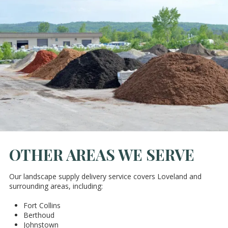
OTHER AREAS WE SERVE
Our landscape supply delivery service covers Loveland and
surrounding areas, including:
Fort Collins
Berthoud
Johnstown