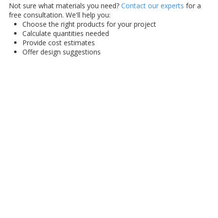
Not sure what materials you need?
Contact our experts
for a
free consultation. We'll help you:
Choose the right products for your project
Calculate quantities needed
Provide cost estimates
Offer design suggestions