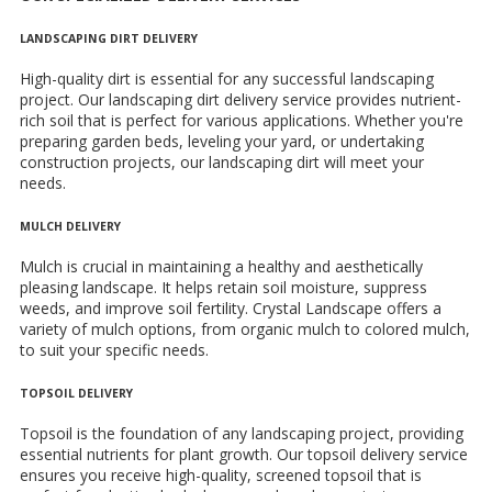
LANDSCAPING DIRT DELIVERY
High-quality dirt is essential for any successful landscaping
project. Our landscaping dirt delivery service provides nutrient-
rich soil that is perfect for various applications. Whether you're
preparing garden beds, leveling your yard, or undertaking
construction projects, our landscaping dirt will meet your
needs.
MULCH DELIVERY
Mulch is crucial in maintaining a healthy and aesthetically
pleasing landscape. It helps retain soil moisture, suppress
weeds, and improve soil fertility. Crystal Landscape offers a
variety of mulch options, from organic mulch to colored mulch,
to suit your specific needs.
TOPSOIL DELIVERY
Topsoil is the foundation of any landscaping project, providing
essential nutrients for plant growth. Our topsoil delivery service
ensures you receive high-quality, screened topsoil that is