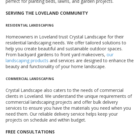
perfect for planting beds, lawns, and garden projects.
SERVING THE LOVELAND COMMUNITY
RESIDENTIAL LANDSCAPING
Homeowners in Loveland trust Crystal Landscape for their
residential landscaping needs. We offer tailored solutions to
help you create beautiful and sustainable outdoor spaces.
From backyard gardens to front yard makeovers,
our
landscaping products
and services are designed to enhance the
beauty and functionality of your home landscape.
COMMERCIAL LANDSCAPING
Crystal Landscape also caters to the needs of commercial
clients in Loveland. We understand the unique requirements of
commercial landscaping projects and offer bulk delivery
services to ensure you have the materials you need when you
need them. Our reliable delivery service helps keep your
projects on schedule and within budget.
FREE CONSULTATIONS