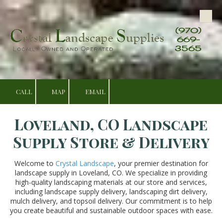
Skip to content
(970)
669-
3565
CALL
MAP
EMAIL
Loveland, CO Landscape
Supply Store & Delivery
Welcome to
Crystal Landscape
, your premier destination for
landscape supply in Loveland, CO. We specialize in providing
high-quality landscaping materials at our store and services,
including landscape supply delivery, landscaping dirt delivery,
mulch delivery, and topsoil delivery. Our commitment is to help
you create beautiful and sustainable outdoor spaces with ease.