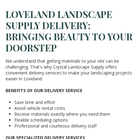
LOVELAND LANDSCAPE
SUPPLY DELIVERY:
BRINGING BEAUTY TO YOUR
DOORSTEP
We understand that getting materials to your site can be
challenging. That's why Crystal Landscape Supply offers
convenient delivery services to make your landscaping projects
easier in Loveland.
BENEFITS OF OUR DELIVERY SERVICE
Save time and effort
Avoid vehicle rental costs
Receive materials exactly where you need them
Flexible scheduling options
Professional and courteous delivery staff
OUR SPECIALIZED DELIVERY SERVICES