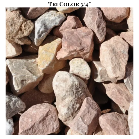
Tri Color 3/4"