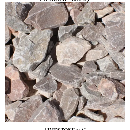
Limestone 3/4"