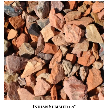
Indian Summer 1.5"