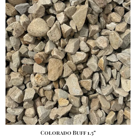
Colorado Buff 1.5"