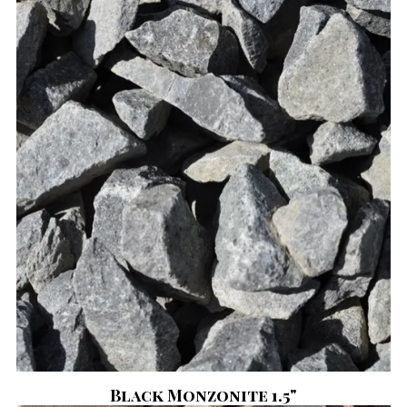
Black Monzonite 1.5"