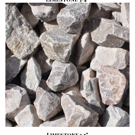
Limestone 1.5"