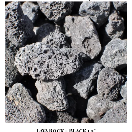
Lava Rock - Black 1.5"