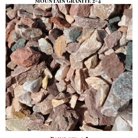
Mountain Granite 2-4"