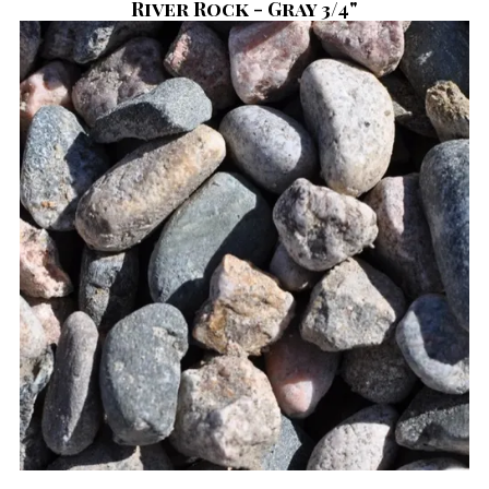
River Rock - Gray 3/4"