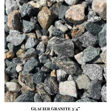
Glacier Granite 3/4"