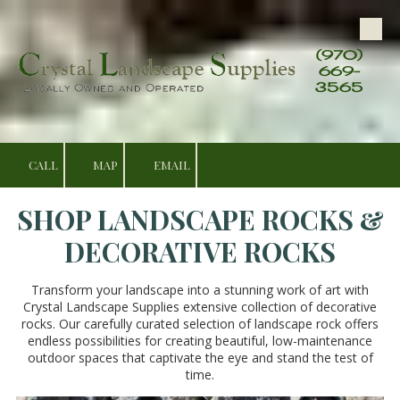
Skip to content
(970)
669-
3565
CALL
MAP
EMAIL
SHOP LANDSCAPE ROCKS &
DECORATIVE ROCKS
Transform your landscape into a stunning work of art with
Crystal Landscape Supplies extensive collection of decorative
rocks. Our carefully curated selection of landscape rock offers
endless possibilities for creating beautiful, low-maintenance
outdoor spaces that captivate the eye and stand the test of
time.