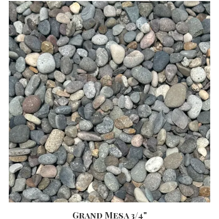
Grand Mesa 3/4"