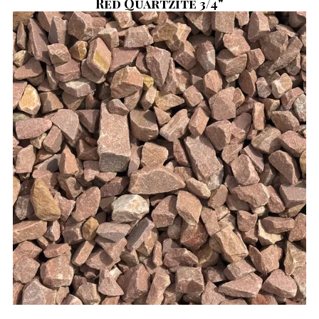
Red Quartzite 3/4"