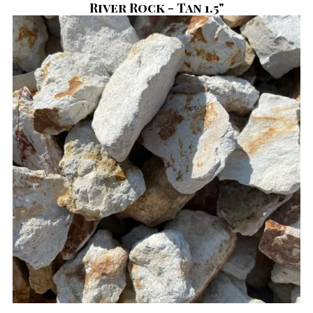
River Rock - Tan 1.5"