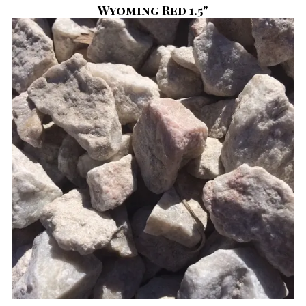
Wyoming Red 1.5"