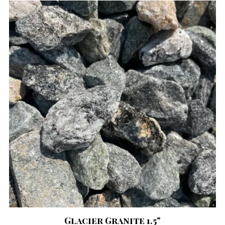
Glacier Granite 1.5"