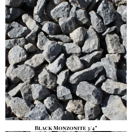
Black Monzonite 3/4"