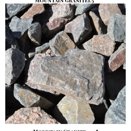
Mountain Granite1.5"