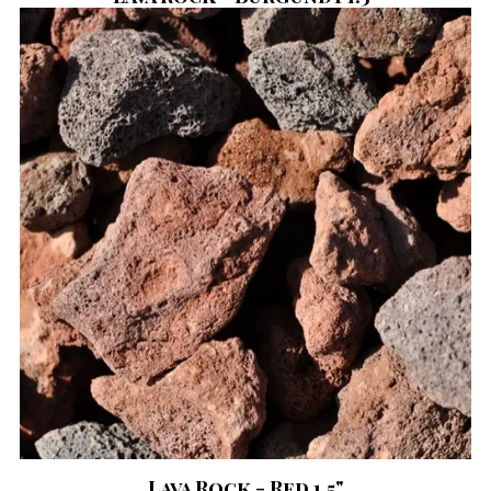
Lava Rock - Red 1.5"