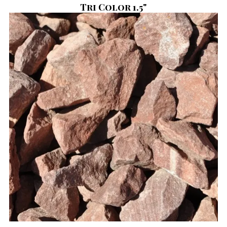
Tri Color 1.5"