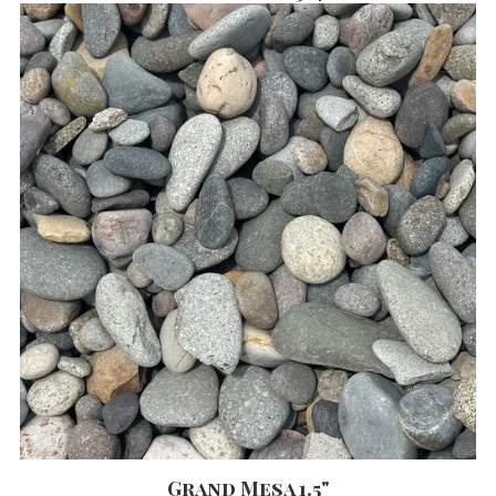
Grand Mesa 1.5"