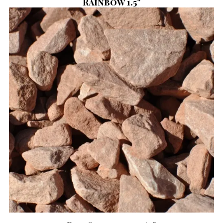
Rainbow 1.5"