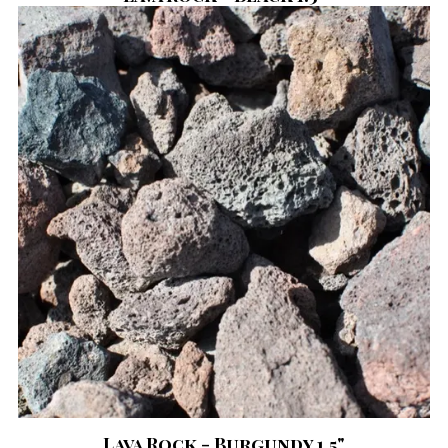
Lava Rock - Burgundy 1.5"