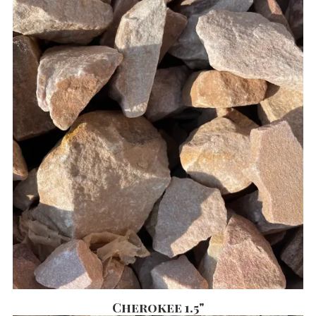
Cherokee 1.5"