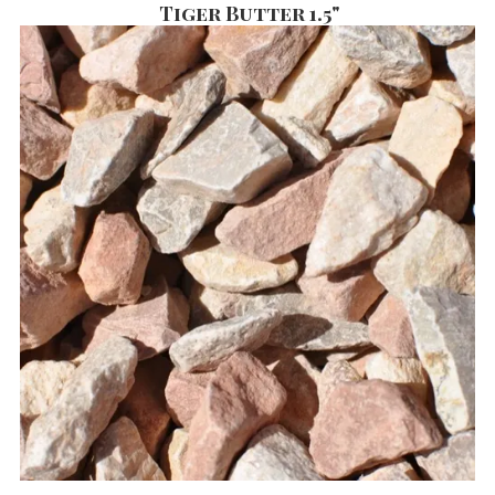
Tiger Butter 1.5"