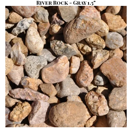
River Rock - Gray 1.5"