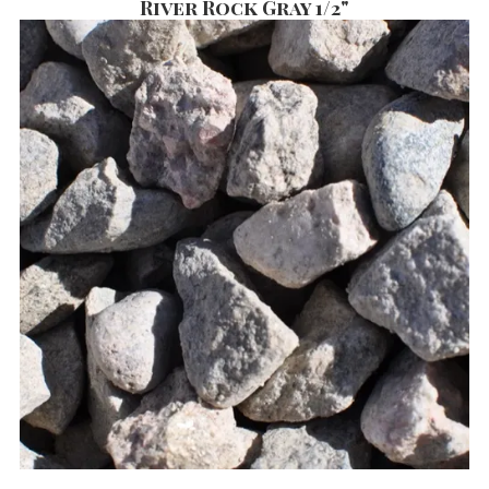
River Rock Gray 1/2"