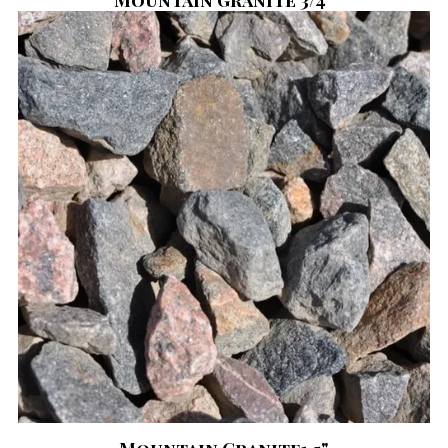
Mountain Granite 3/4"