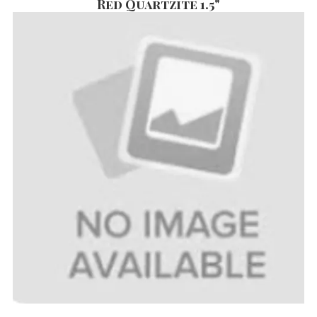
Red Quartzite 1.5"