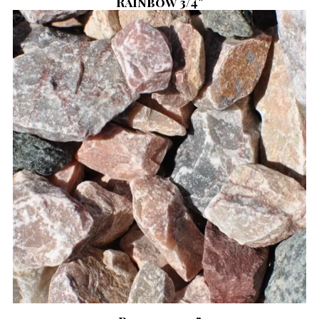
Rainbow 3/4"