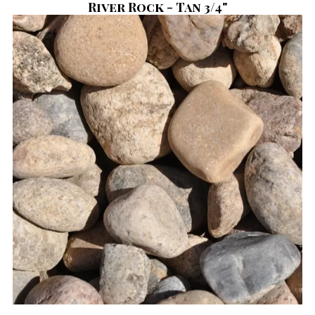
River Rock - Tan 3/4"