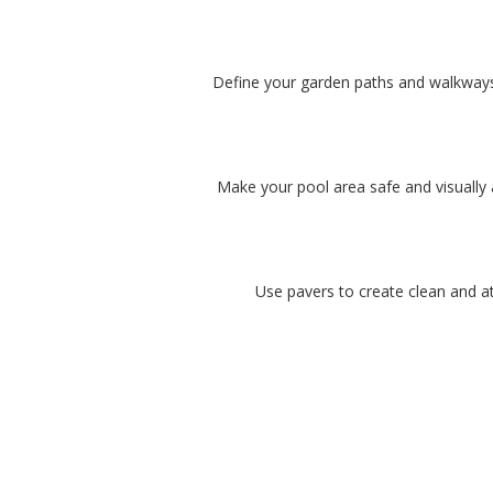
Define your garden paths and walkways w
Make your pool area safe and visually 
Use pavers to create clean and at