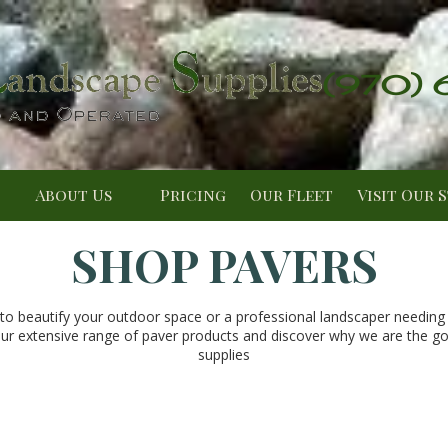
(970)
About Us
Pricing
Our Fleet
Visit Our 
SHOP PAVERS
 beautify your outdoor space or a professional landscaper needing r
ur extensive range of paver products and discover why we are the go-t
supplies