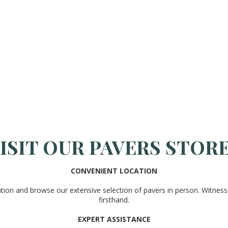
ISIT OUR PAVERS STOR
CONVENIENT LOCATION
ation and browse our extensive selection of pavers in person. Witness 
firsthand.
EXPERT ASSISTANCE