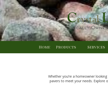
Skip to content
Home
Products
Services
Whether you’re a homeowner looking to
pavers to meet your needs. Explore o