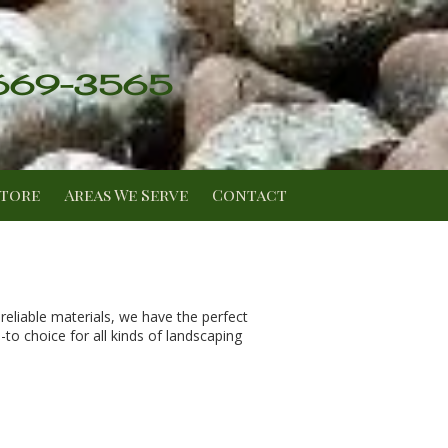
 669-3565
Store
Areas We Serve
Contact
eliable materials, we have the perfect
o choice for all kinds of landscaping