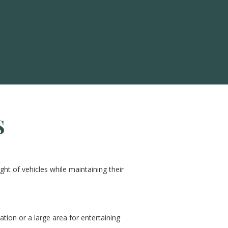
S
ht of vehicles while maintaining their
ation or a large area for entertaining