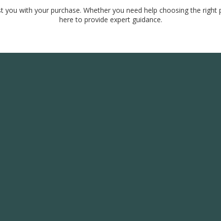
ist you with your purchase. Whether you need help choosing the right p
here to provide expert guidance.