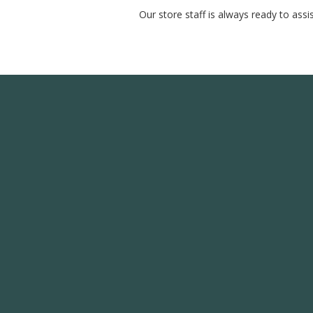
Our store staff is always ready to ass