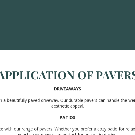
APPLICATION OF PAVER
DRIVEAWAYS
a beautifully paved driveway. Our durable pavers can handle the weig
aesthetic appeal.
PATIOS
ce with our range of pavers. Whether you prefer a cozy patio for relax
guests, our pavers are perfect for any patio design.