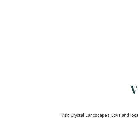
V
Visit Crystal Landscape’s Loveland loc