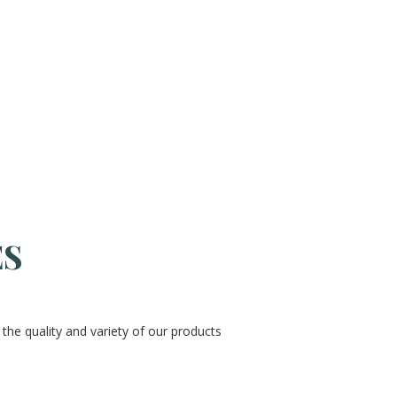
ES
the quality and variety of our products