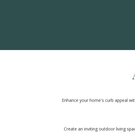
Enhance your home's curb appeal with 
Create an inviting outdoor living spa