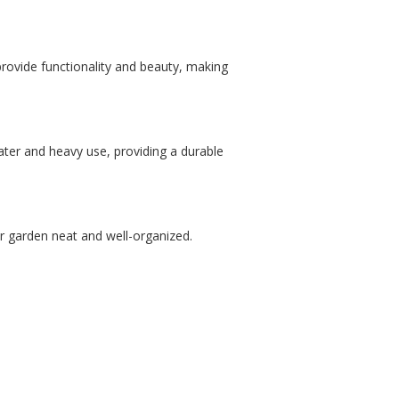
provide functionality and beauty, making
ater and heavy use, providing a durable
ur garden neat and well-organized.