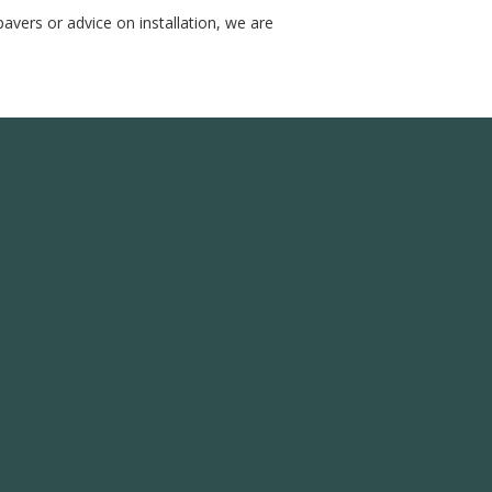
avers or advice on installation, we are