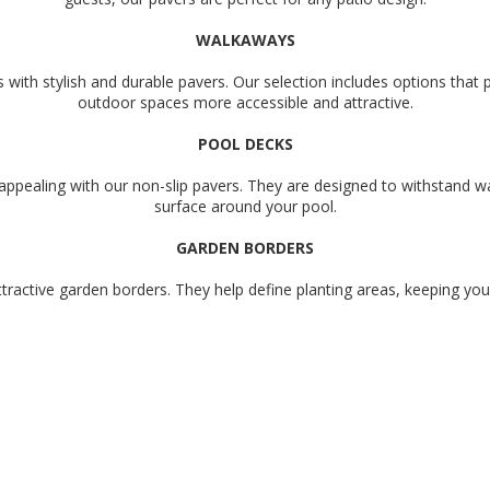
WALKAWAYS
ith stylish and durable pavers. Our selection includes options that 
outdoor spaces more accessible and attractive.
POOL DECKS
appealing with our non-slip pavers. They are designed to withstand w
surface around your pool.
GARDEN BORDERS
tractive garden borders. They help define planting areas, keeping yo