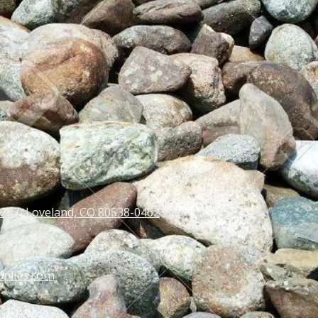
 287) Loveland, CO 80538-0462
pplies.com