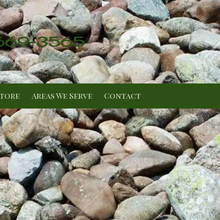
 669-3565
Store
Areas We Serve
Contact