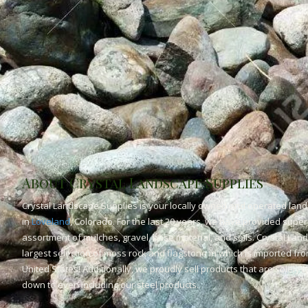
About Crystal Landscape Supplies
Crystal Landscape Supplies is your locally owned and operated land
in
Loveland
, Colorado. For the last 20 years, we have provided superi
assortment of mulches, gravel, base material, and soils. Crystal Lan
largest selection of moss rock and flagstone in which is imported fr
United States! Additionally, we proudly sell products that are solely
down to even including our steel products.