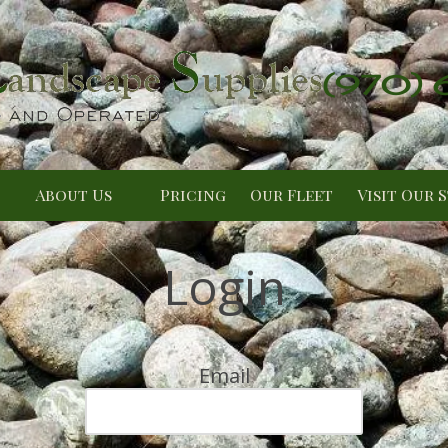
(970)
About Us
Pricing
Our Fleet
Visit Our 
Login
Email