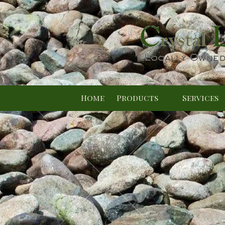
Skip to content
Home
Products
Services