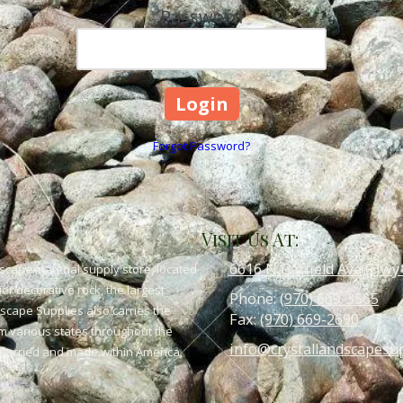
Password
Forgot Password?
Visit Us At:
6616 N Garfield Ave (Hwy
scape material supply store, located
or decorative rock, the largest
Phone:
(970) 669-3565
dscape Supplies also carries the
Fax:
(970) 669-2690
om various states throughout the
info@crystallandscapesu
 quarried and made within America,