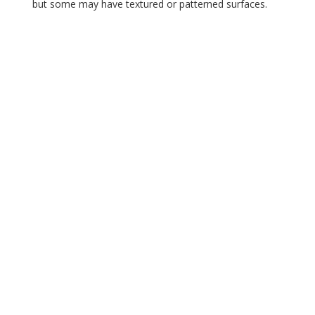
but some may have textured or patterned surfaces.