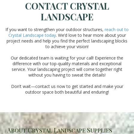
CONTACT CRYSTAL
LANDSCAPE
If you want to strengthen your outdoor structures,
reach out to
Crystal Landscape today
. We’d love to hear more about your
project needs and help you find the perfect landscaping blocks
to achieve your vision!
Our dedicated team is waiting for your call! Experience the
difference with our top-quality materials and exceptional
service. Your landscaping project will come together right
without you having to sweat the details!
Don’t wait—contact us now to get started and make your
outdoor space both beautiful and enduring!
About Crystal Landscape Supplies