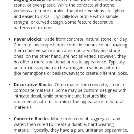
stone, or even plastic. While the concrete and stone
versions are more durable, the plastic versions are lighter
and easier to install. Typically low-profile with a simple,
straight, or curved design. Some feature decorative
patterns or textures.
Paver Blocks
: Made from concrete, natural stone, or clay.
Concrete landscape blocks come in various colors, making
them quite versatile and contemporary. Clay and stone
ones, on the other hand, are not as varied. However, they
do offer a more traditional or rustic appearance. Typically
uniform in size, but can be arranged in various patterns
(like herringbone or basketweave) to create different looks.
Decorative Blocks
: Often made from concrete, stone, or
composite materials. Some may be custom-designed with
intricate detail, while others include features like
ornamental patterns or mimic the appearance of natural
materials.
Concrete Blocks
: Made from cement, aggregate, and
water, then cured to create a durable, hard-wearing
material. Typically, they have a plain, utilitarian appearance,