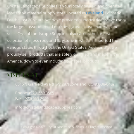
Crystal Landscape Supplies is your locally owned and operated
landscape material supply store, located in
Loveland
, Colorado.
For the last 20 years, we have provided superior decorative rock,
the largest assortment of mulches, gravel, base material, and
soils. Crystal Landscape Supplies also carries the largest
selection of moss rock and flagstone in which is imported from
various states throughout the United States! Additionally, we
proudly sell products that are solely quarried and made within
America, down to even including our steel products.
Visit Us At:
6616 N Garfield Ave (Hwy 287) Loveland, CO 80538-0462
Phone:
(970) 669-3565
Fax:
(970) 669-2690
info@crystallandscapesupplies.com
Copyright ©2026 Crystal Landscape Supplies. All Rights Reserved.