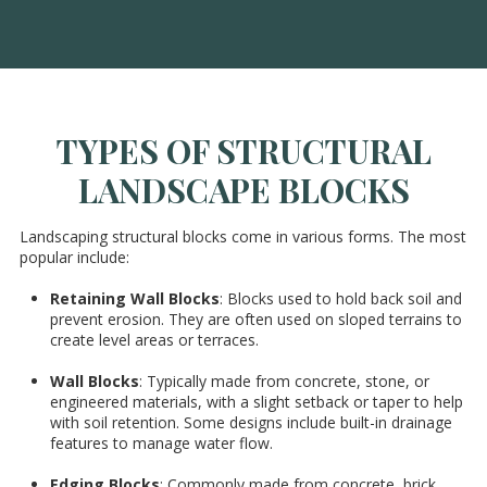
TYPES OF STRUCTURAL
LANDSCAPE BLOCKS
Landscaping structural blocks come in various forms. The most
popular include:
Retaining Wall Blocks
: Blocks used to hold back soil and
prevent erosion. They are often used on sloped terrains to
create level areas or terraces.
Wall Blocks
: Typically made from concrete, stone, or
engineered materials, with a slight setback or taper to help
with soil retention. Some designs include built-in drainage
features to manage water flow.
Edging Blocks
: Commonly made from concrete, brick,