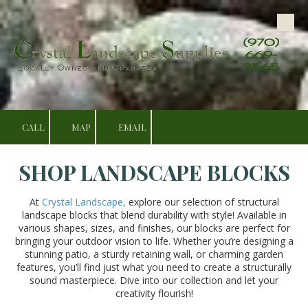
Skip to content
(970)
669-
3565
CALL
MAP
EMAIL
SHOP LANDSCAPE BLOCKS
At
Crystal Landscape,
explore our selection of structural
landscape blocks that blend durability with style! Available in
various shapes, sizes, and finishes, our blocks are perfect for
bringing your outdoor vision to life. Whether you’re designing a
stunning patio, a sturdy retaining wall, or charming garden
features, you’ll find just what you need to create a structurally
sound masterpiece. Dive into our collection and let your
creativity flourish!