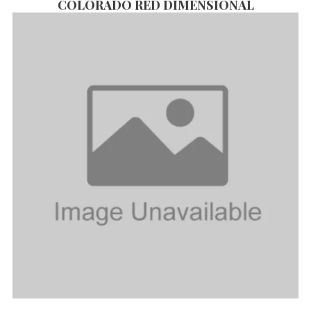
COLORADO RED DIMENSIONAL