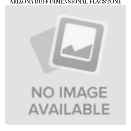
ARIZONA BUFF DIMENSIONAL FLAGSTONE