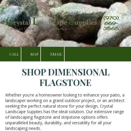
Skip to content
(970)
669-
3565
CALL
MAP
EMAIL
SHOP DIMENSIONAL
FLAGSTONE
Whether you're a homeowner looking to enhance your patio, a
landscaper working on a grand outdoor project, or an architect
seeking the perfect natural stone for your design, Crystal
Landscape Supplies has the ideal solution. Our extensive range
of landscaping flagstone and stripstone options offers
unparalleled beauty, durability, and versatility for all your
landscaping needs.