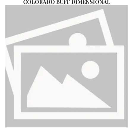
COLORADO BUFF DIMENSIONAL