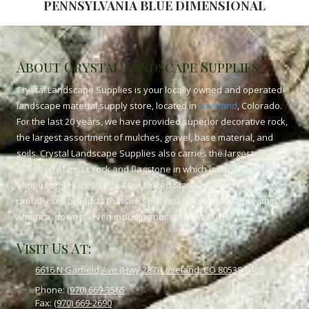
PENNSYLVANIA BLUE DIMENSIONAL
About Crystal Landscape Supplies
Crystal Landscape Supplies is your locally owned and operated
landscape material supply store, located in
Loveland
, Colorado.
For the last 20 years, we have provided superior decorative rock,
the largest assortment of mulches, gravel, base material, and
soils. Crystal Landscape Supplies also carries the largest
selection of moss rock and flagstone in which is imported from
various states throughout the United States! Additionally, we
proudly sell products that are solely quarried and made within
America, down to even including our steel products.
Visit Us At:
6616 N Garfield Ave (Hwy 287) Loveland, CO 80538-0462
Phone:
(970) 669-3565
Fax:
(970) 669-2690