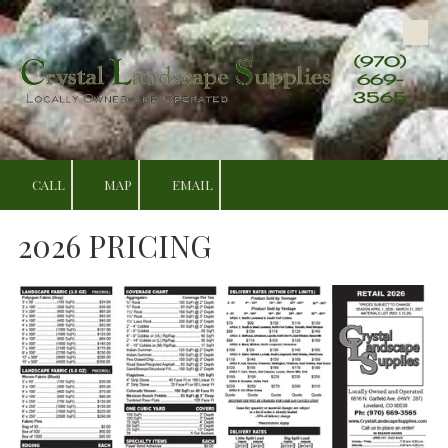
Skip to content
(970)
669-
3565
CALL
MAP
EMAIL
2026 PRICING