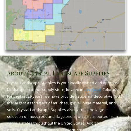
About Crystal Landscape Supplies
Crystal Landscape Supplies is your locally owned and operated
landscape material supply store, located in
Loveland
, Colorado.
For the last 20 years, we have provided superior decorative rock,
the largest assortment of mulches, gravel, base material, and
soils. Crystal Landscape Supplies also carries the largest
selection of moss rock and flagstone in which is imported from
various states throughout the United States! Additionally, we
proudly sell products that are solely quarried and made within