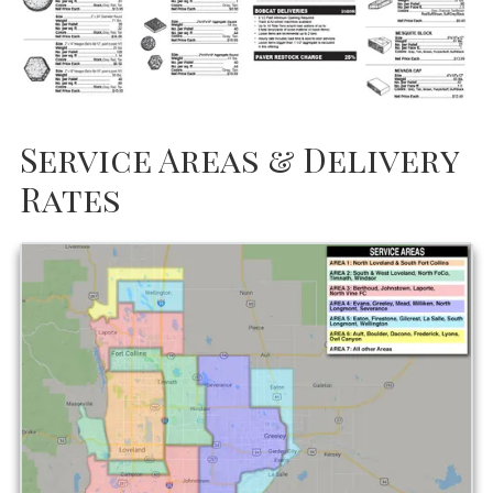
Service Areas & Delivery
Rates