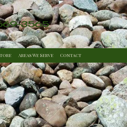
 669-3565
Store
Areas We Serve
Contact