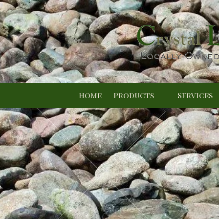
Skip to content
Home
Products
Services