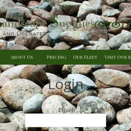
(970)
About Us
Pricing
Our Fleet
Visit Our 
Login
Email