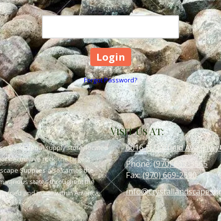
Password
Forgot Password?
Visit Us At:
6616 N Garfield Ave (Hwy
scape material supply store, located
or decorative rock, the largest
Phone:
(970) 669-3565
dscape Supplies also carries the
Fax:
(970) 669-2690
om various states throughout the
info@crystallandscapesu
 quarried and made within America,