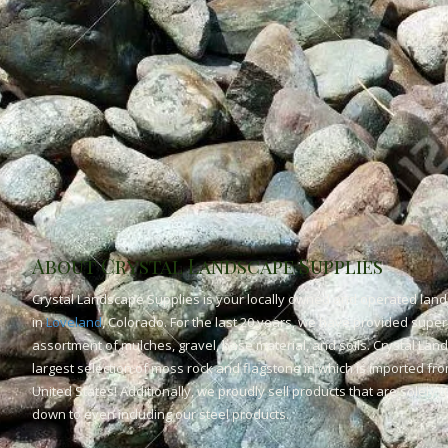
About Crystal Landscape Supplies
Crystal Landscape Supplies is your locally owned and operated land
in
Loveland
, Colorado. For the last 20 years, we have provided superi
assortment of mulches, gravel, base material, and soils. Crystal Lan
largest selection of moss rock and flagstone in which is imported fr
United States! Additionally, we proudly sell products that are solely
down to even including our steel products.