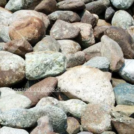
 287) Loveland, CO 80538-0462
pplies.com