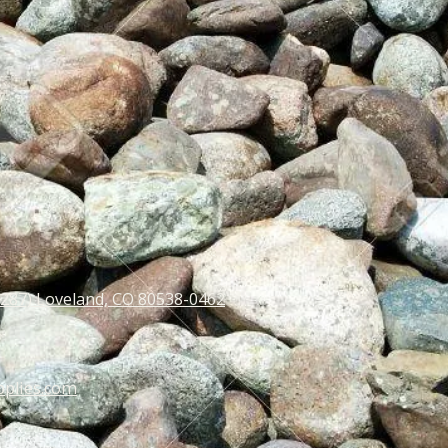
 287) Loveland, CO 80538-0462
pplies.com