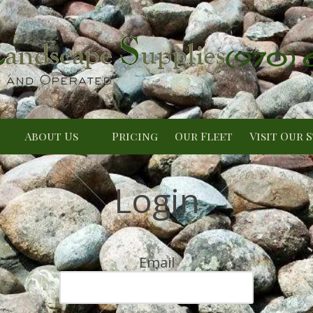
(970)
About Us
Pricing
Our Fleet
Visit Our 
Login
Email