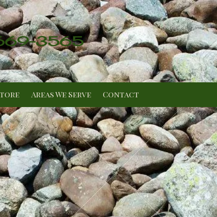
 669-3565
Store
Areas We Serve
Contact