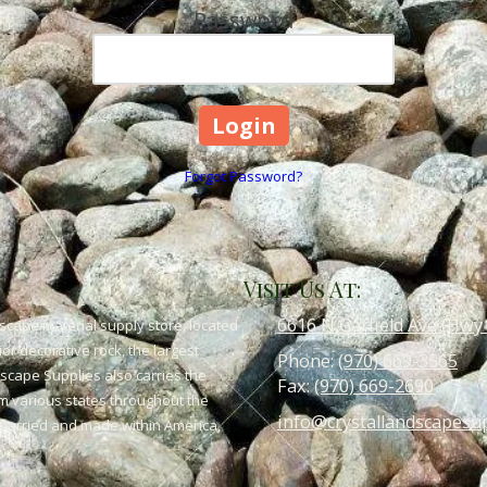
Password
Forgot Password?
Visit Us At:
6616 N Garfield Ave (Hwy
scape material supply store, located
or decorative rock, the largest
Phone:
(970) 669-3565
dscape Supplies also carries the
Fax:
(970) 669-2690
om various states throughout the
info@crystallandscapesu
 quarried and made within America,