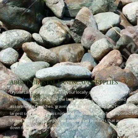
About Crystal Landscape Supplies
Crystal Landscape Supplies is your locally owned and operated land
in
Loveland
, Colorado. For the last 20 years, we have provided superi
assortment of mulches, gravel, base material, and soils. Crystal Lan
largest selection of moss rock and flagstone in which is imported fr
United States! Additionally, we proudly sell products that are solely
down to even including our steel products.