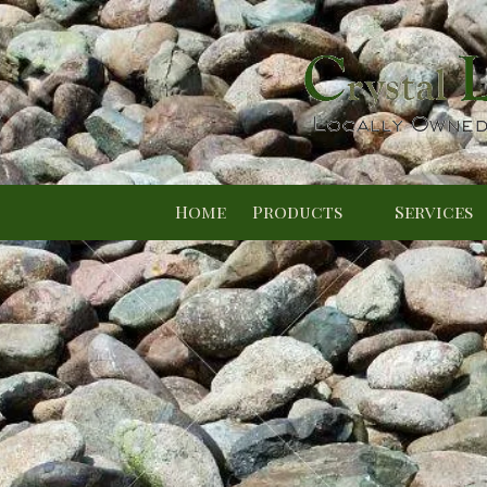
Skip to content
Home
Products
Services