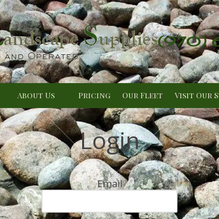
(970)
About Us
Pricing
Our Fleet
Visit Our 
Login
Email