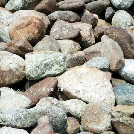
 287) Loveland, CO 80538-0462
pplies.com