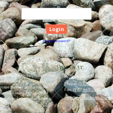
Password
Forgot Password?
Visit Us At:
6616 N Garfield Ave (Hwy
scape material supply store, located
or decorative rock, the largest
Phone:
(970) 669-3565
dscape Supplies also carries the
Fax:
(970) 669-2690
om various states throughout the
info@crystallandscapesu
 quarried and made within America,