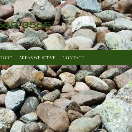
 669-3565
Store
Areas We Serve
Contact