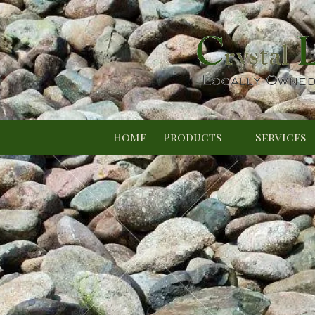
Skip to content
Home
Products
Services