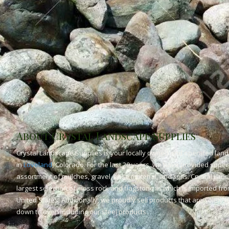
About Crystal Landscape Supplies
Crystal Landscape Supplies is your locally owned and operated land
in
Loveland
, Colorado. For the last 20 years, we have provided superi
assortment of mulches, gravel, base material, and soils. Crystal Lan
largest selection of moss rock and flagstone in which is imported fr
United States! Additionally, we proudly sell products that are solely
down to even including our steel products.