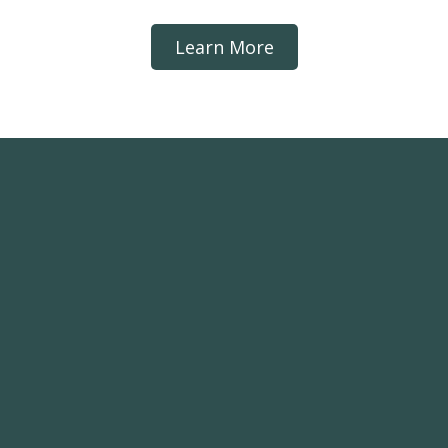
Learn More