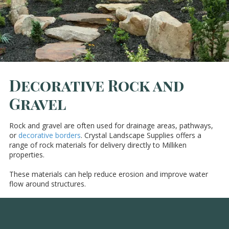
Decorative Rock and
Gravel
Rock and gravel are often used for drainage areas, pathways,
or
decorative borders
. Crystal Landscape Supplies offers a
range of rock materials for delivery directly to Milliken
properties.
These materials can help reduce erosion and improve water
flow around structures.