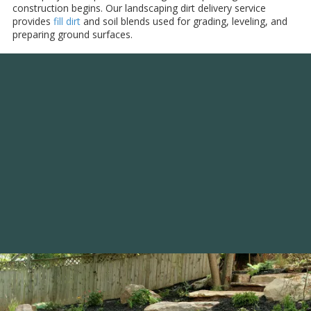
construction begins. Our landscaping dirt delivery service
provides
fill dirt
and soil blends used for grading, leveling, and
preparing ground surfaces.