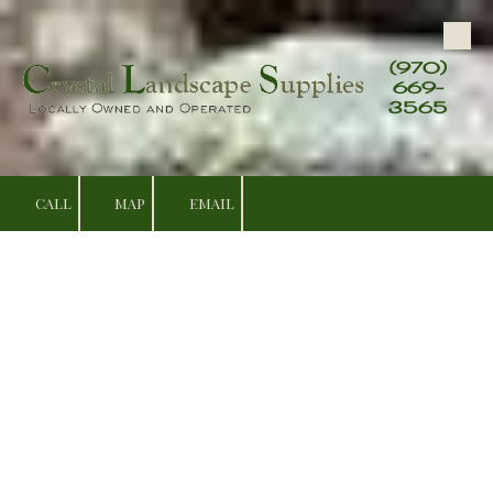
Skip to content
(970)
669-
3565
CALL
MAP
EMAIL