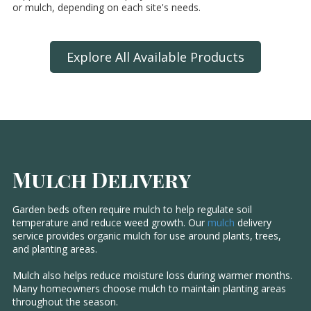
or mulch, depending on each site's needs.
Explore All Available Products
Mulch Delivery
Garden beds often require mulch to help regulate soil
temperature and reduce weed growth. Our
mulch
delivery
service provides organic mulch for use around plants, trees,
and planting areas.
Mulch also helps reduce moisture loss during warmer months.
Many homeowners choose mulch to maintain planting areas
throughout the season.