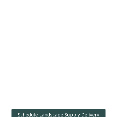
Schedule Landscape Supply Delivery