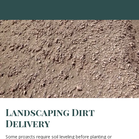
Landscaping Dirt
Delivery
Some projects require soil leveling before planting or