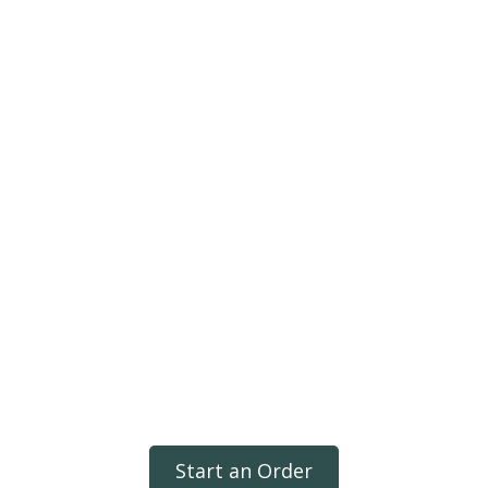
Start an Order