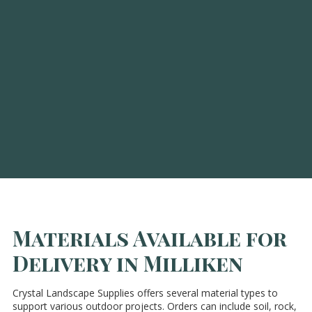
Materials Available for
Delivery in Milliken
Crystal Landscape Supplies offers several material types to
support various outdoor projects. Orders can include soil, rock,