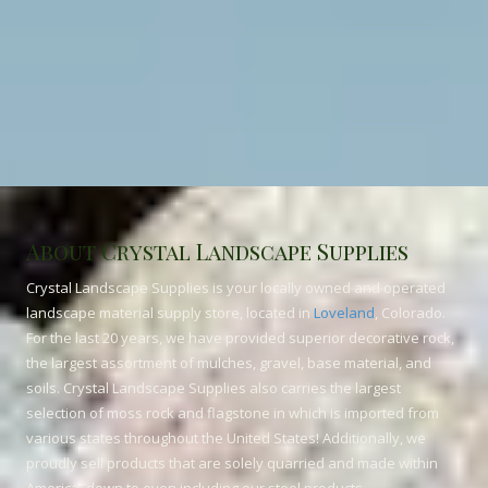
About Crystal Landscape Supplies
Crystal Landscape Supplies is your locally owned and operated
landscape material supply store, located in
Loveland
, Colorado.
For the last 20 years, we have provided superior decorative rock,
the largest assortment of mulches, gravel, base material, and
soils. Crystal Landscape Supplies also carries the largest
selection of moss rock and flagstone in which is imported from
various states throughout the United States! Additionally, we
proudly sell products that are solely quarried and made within