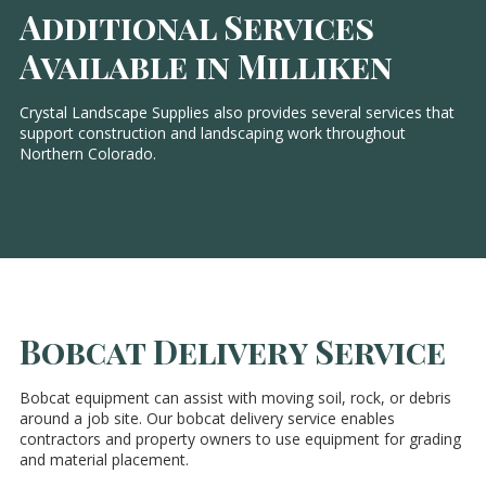
Additional Services
Available in Milliken
Crystal Landscape Supplies also provides several services that
support construction and landscaping work throughout
Northern Colorado.
Bobcat Delivery Service
Bobcat equipment can assist with moving soil, rock, or debris
around a job site. Our bobcat delivery service enables
contractors and property owners to use equipment for grading
and material placement.