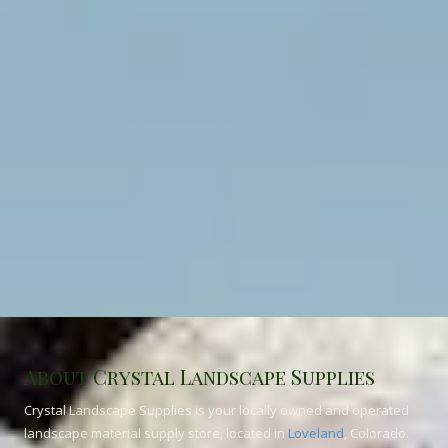
About Crystal Landscape Supplies
Crystal Landscape Supplies is your locally owned and operated
landscape material supply store, located in
Loveland
, Colorado.