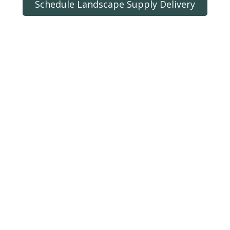
Schedule Landscape Supply Delivery