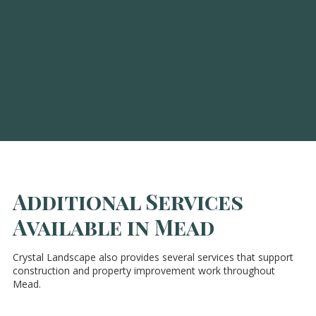
Additional Services
Available in Mead
Crystal Landscape also provides several services that support
construction and property improvement work throughout
Mead.