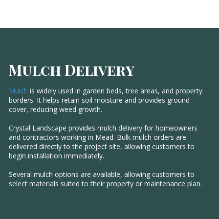
Mulch Delivery
Mulch
is widely used in garden beds, tree areas, and property
borders. It helps retain soil moisture and provides ground
cover, reducing weed growth.
Crystal Landscape provides mulch delivery for homeowners
and contractors working in Mead. Bulk mulch orders are
delivered directly to the project site, allowing customers to
begin installation immediately.
Several mulch options are available, allowing customers to
select materials suited to their property or maintenance plan.