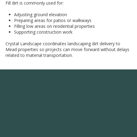
Fill dirt is commonly used for:
Adjusting ground elevation
Preparing areas for patios or walkways
Filling low areas on residential properties
Supporting construction work
Crystal Landscape coordinates landscaping dirt delivery to
Mead properties so projects can move forward without delays
related to material transportation.