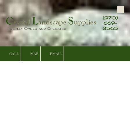
Skip to content
(970)
669-
3565
CALL
MAP
EMAIL