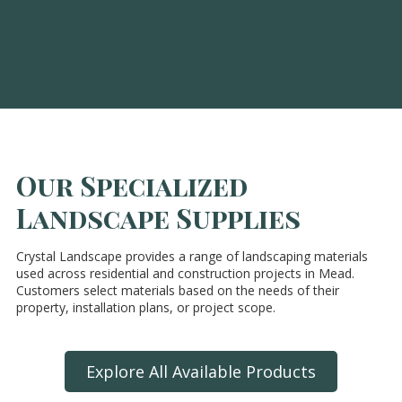
Our Specialized
Landscape Supplies
Crystal Landscape provides a range of landscaping materials
used across residential and construction projects in Mead.
Customers select materials based on the needs of their
property, installation plans, or project scope.
Explore All Available Products