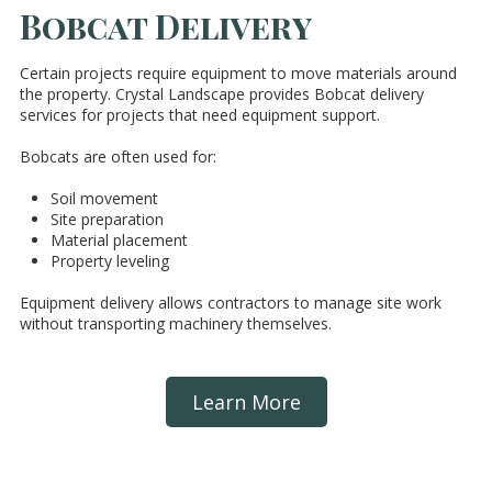
Bobcat Delivery
Certain projects require equipment to move materials around
the property. Crystal Landscape provides Bobcat delivery
services for projects that need equipment support.
Bobcats are often used for:
Soil movement
Site preparation
Material placement
Property leveling
Equipment delivery allows contractors to manage site work
without transporting machinery themselves.
Learn More