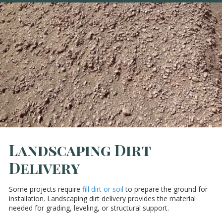
Landscaping Dirt
Delivery
Some projects require
fill dirt or soil
to prepare the ground for
installation. Landscaping dirt delivery provides the material
needed for grading, leveling, or structural support.