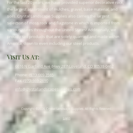
For the last 20 years, we have provided superior decorative rock,
the largest assortment of mulches, gravel, base material, and
soils. Crystal Landscape Supplies also carries the largest
selection of moss rock and flagstone in which is imported from
various states throughout the United States! Additionally, we
proudly sell products that are solely quarried and made within
America, down to even including our steel products.
Visit Us At:
6616 N Garfield Ave (Hwy 287) Loveland, CO 80538-0462
Phone:
(970) 669-3565
Fax:
(970) 669-2690
info@crystallandscapesupplies.com
Copyright ©2026 Crystal Landscape Supplies. All Rights Reserved.
Login