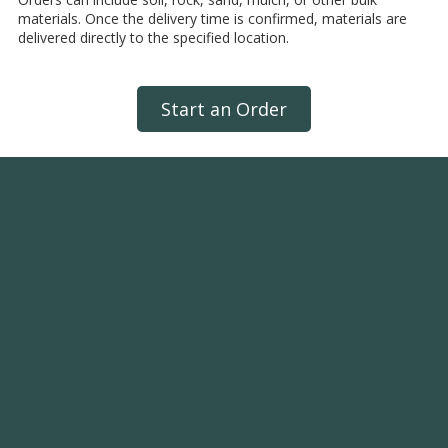
materials. Once the delivery time is confirmed, materials are
delivered directly to the specified location.
Start an Order