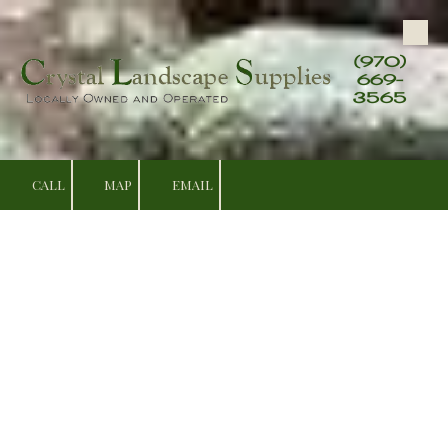
Skip to content
(970)
669-
3565
CALL
MAP
EMAIL