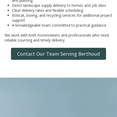
and planting
Direct landscape supply delivery to homes and job sites
Clear delivery rates and flexible scheduling
Bobcat, boring, and recycling services for additional project
support
A knowledgeable team committed to practical guidance
We work with both homeowners and professionals who need
reliable sourcing and timely delivery.
Contact Our Team Serving Berthoud