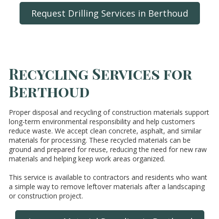
Request Drilling Services in Berthoud
Recycling Services for
Berthoud
Proper disposal and recycling of construction materials support
long-term environmental responsibility and help customers
reduce waste. We accept clean concrete, asphalt, and similar
materials for processing. These recycled materials can be
ground and prepared for reuse, reducing the need for new raw
materials and helping keep work areas organized.
This service is available to contractors and residents who want
a simple way to remove leftover materials after a landscaping
or construction project.