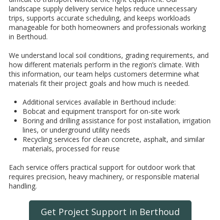
landscape supply delivery service helps reduce unnecessary
trips, supports accurate scheduling, and keeps workloads
manageable for both homeowners and professionals working
in Berthoud.
We understand local soil conditions, grading requirements, and
how different materials perform in the region’s climate. With
this information, our team helps customers determine what
materials fit their project goals and how much is needed.
Additional services available in Berthoud include:
Bobcat and equipment transport for on-site work
Boring and drilling assistance for post installation, irrigation
lines, or underground utility needs
Recycling services for clean concrete, asphalt, and similar
materials, processed for reuse
Each service offers practical support for outdoor work that
requires precision, heavy machinery, or responsible material
handling.
Get Project Support in Berthoud