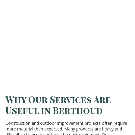
Why Our Services Are
Useful in Berthoud
Construction and outdoor improvement projects often require
more material than expected. Many products are heavy and
difficult to transport without the right equipment. Our