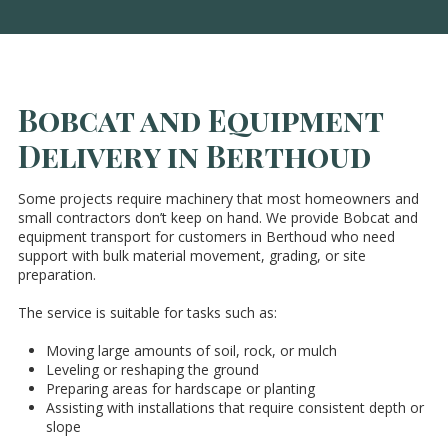
Bobcat and Equipment
Delivery in Berthoud
Some projects require machinery that most homeowners and
small contractors don’t keep on hand. We provide Bobcat and
equipment transport for customers in Berthoud who need
support with bulk material movement, grading, or site
preparation.
The service is suitable for tasks such as:
Moving large amounts of soil, rock, or mulch
Leveling or reshaping the ground
Preparing areas for hardscape or planting
Assisting with installations that require consistent depth or
slope