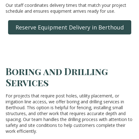
Our staff coordinates delivery times that match your project
schedule and ensures equipment arrives ready for use.
Reserve Equipment Delivery in Berthoud
Boring and Drilling
Services
For projects that require post holes, utility placement, or
irrigation line access, we offer boring and drilling services in
Berthoud. This option is helpful for fencing, installing small
structures, and other work that requires accurate depth and
spacing. Our team handles the drilling process with attention to
safety and site conditions to help customers complete their
work efficiently.