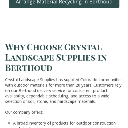
Arrange Material Recycling in Berthoud
Why Choose Crystal
Landscape Supplies in
Berthoud
Crystal Landscape Supplies has supplied Colorado communities
with outdoor materials for more than 20 years. Customers rely
on our Berthoud delivery service for consistent product
availability, dependable scheduling, and access to a wide
selection of soil, stone, and hardscape materials.
Our company offers:
A broad inventory of products for outdoor construction