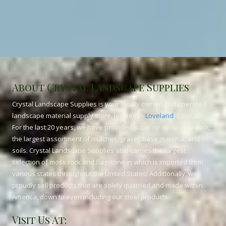
About Crystal Landscape Supplies
Crystal Landscape Supplies is your locally owned and operated
landscape material supply store, located in
Loveland
, Colorado.
For the last 20 years, we have provided superior decorative rock,
the largest assortment of mulches, gravel, base material, and
soils. Crystal Landscape Supplies also carries the largest
selection of moss rock and flagstone in which is imported from
various states throughout the United States! Additionally, we
proudly sell products that are solely quarried and made within
America, down to even including our steel products.
Visit Us At: